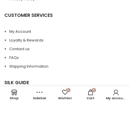
CUSTOMER SERVICES
My Account
Loyalty & Rewards
Contact us
FAQs
Shipping Information
SILK GUIDE
0
0
Shop
Sidebar
Wishlist
Cart
My account
Silk 101
Silk Care
Silk vs Satin
Momme in Silk