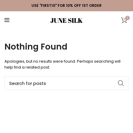
USE "FIRST10" FOR 10% OFF 1ST ORDER
0
Nothing Found
Apologies, but no results were found. Perhaps searching will
help find a related post.