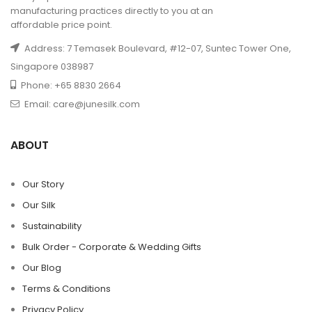
manufacturing practices directly to you at an
affordable price point.
Address: 7 Temasek Boulevard, #12-07, Suntec Tower One,
Singapore 038987
Phone: +65 8830 2664
Email: care@junesilk.com
ABOUT
Our Story
Our Silk
Sustainability
Bulk Order - Corporate & Wedding Gifts
Our Blog
Terms & Conditions
Privacy Policy