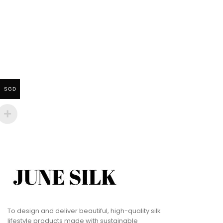
SGD
To design and deliver beautiful, high-quality silk
lifestyle products made with sustainable