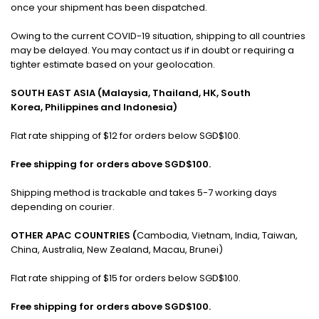
once your shipment has been dispatched.
Owing to the current COVID-19 situation, shipping to all countries
may be delayed. You may contact us if in doubt or requiring a
tighter estimate based on your geolocation.
SOUTH EAST ASIA (Malaysia, Thailand, HK, South
Korea, Philippines and Indonesia)
Flat rate shipping of $12 for orders below SGD$100.
Free shipping for orders above SGD$100.
Shipping method is trackable and takes 5-7 working days
depending on courier.
OTHER APAC COUNTRIES (
Cambodia, Vietnam, India, Taiwan,
China, Australia, New Zealand, Macau, Brunei)
Flat rate shipping of $15 for orders below SGD$100.
Free shipping for orders above SGD$100.