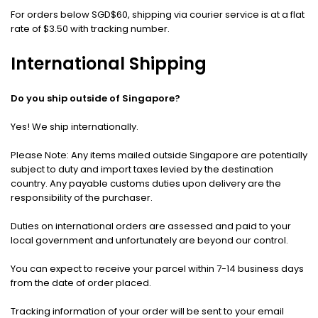
For orders below SGD$60, shipping via courier service is at a flat
rate of $3.50 with tracking number.
International Shipping
Do you ship outside of Singapore?
Yes! We ship internationally.
Please Note: Any items mailed outside Singapore are potentially
subject to duty and import taxes levied by the destination
country. Any payable customs duties upon delivery are the
responsibility of the purchaser.
Duties on international orders are assessed and paid to your
local government and unfortunately are beyond our control.
You can expect to receive your parcel within 7-14 business days
from the date of order placed.
Tracking information of your order will be sent to your email