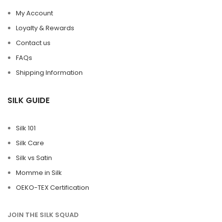
My Account
Loyalty & Rewards
Contact us
FAQs
Shipping Information
SILK GUIDE
Silk 101
Silk Care
Silk vs Satin
Momme in Silk
OEKO-TEX Certification
JOIN THE SILK SQUAD