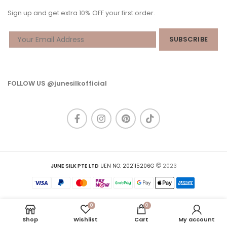
Sign up and get extra 10% OFF your first order.
FOLLOW US @junesilkofficial
JUNE SILK PTE LTD
UEN NO: 202115206G
2023
0
0
Shop
Wishlist
Cart
My account