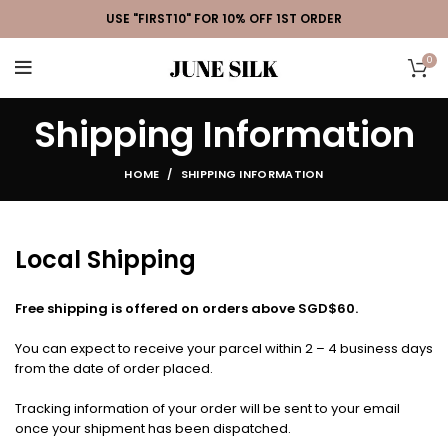
USE "FIRST10" FOR 10% OFF 1ST ORDER
0
Shipping Information
HOME
SHIPPING INFORMATION
Local Shipping
Free shipping is offered on orders above SGD$60.
You can expect to receive your parcel within 2 – 4 business days
from the date of order placed.
Tracking information of your order will be sent to your email
once your shipment has been dispatched.