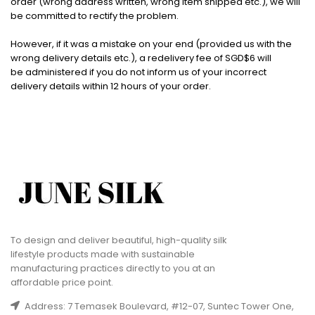
order (wrong address written, wrong item shipped etc.), we will
be committed to rectify the problem.
However, if it was a mistake on your end (provided us with the
wrong delivery details etc.), a redelivery fee of SGD$6 will
be administered if you do not inform us of your incorrect
delivery details within 12 hours of your order.
To design and deliver beautiful, high-quality silk
lifestyle products made with sustainable
manufacturing practices directly to you at an
affordable price point.
Address: 7 Temasek Boulevard, #12-07, Suntec Tower One,