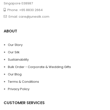
Singapore 038987
Phone: +65 8830 2664
Email: care@junesilk.com
ABOUT
Our Story
Our Silk
Sustainability
Bulk Order - Corporate & Wedding Gifts
Our Blog
Terms & Conditions
Privacy Policy
CUSTOMER SERVICES