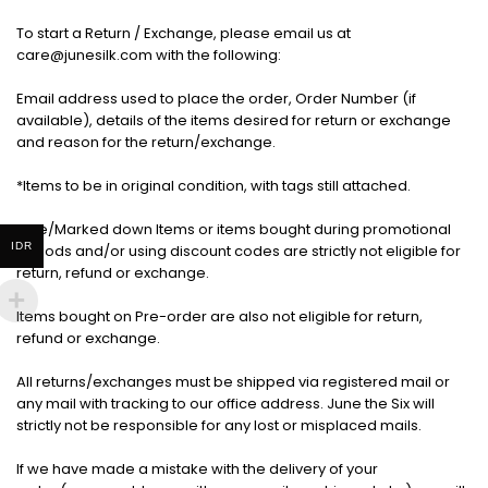
To start a Return / Exchange, please email us at
care@junesilk.com with the following:
Email address used to place the order, Order Number (if
available), details of the items desired for return or exchange
and reason for the return/exchange.
*Items to be in original condition, with tags still attached.
Sale/Marked down Items or items bought during promotional
IDR
periods and/or using discount codes are strictly not eligible for
return, refund or exchange.
Items bought on Pre-order are also not eligible for return,
refund or exchange.
All returns/exchanges must be shipped via registered mail or
any mail with tracking to our office address. June the Six will
strictly not be responsible for any lost or misplaced mails.
If we have made a mistake with the delivery of your