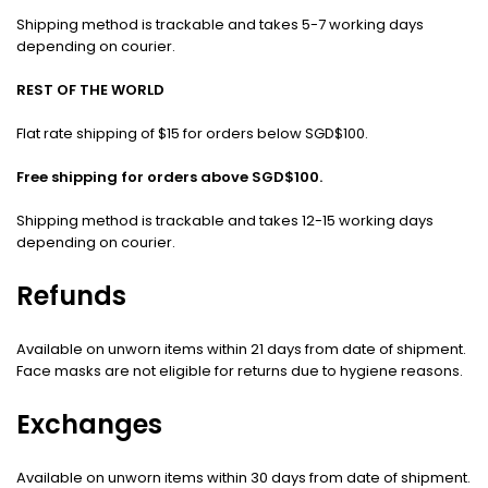
Shipping method is trackable and takes 5-7 working days
depending on courier.
REST OF THE WORLD
Flat rate shipping of $15 for orders below SGD$100.
Free shipping for orders above SGD$100.
Shipping method is trackable and takes 12-15 working days
depending on courier.
Refunds
Available on unworn items within 21 days from date of shipment.
Face masks are not eligible for returns due to hygiene reasons.
Exchanges
Available on unworn items within 30 days from date of shipment.