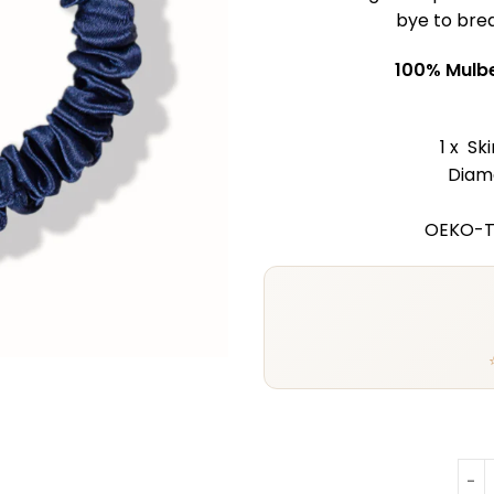
bye to brea
100% Mulbe
1 x Sk
Diame
OEKO-Te