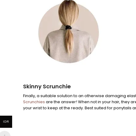
Skinny Scrunchie
Finally, a suitable solution to an otherwise damaging elast
Scrunchies
are the answer! When not in your hair, they ar
your wrist to keep at the ready. Best suited for ponytails a
IDR