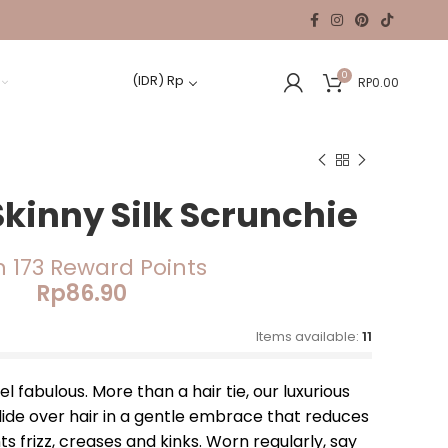
0
(IDR)
Rp
RP
0.00
Skinny Silk Scrunchie
n 173 Reward Points
Rp
86.90
Items available:
11
 fabulous. More than a hair tie, our luxurious
lide over hair in a gentle embrace that reduces
 frizz, creases and kinks. Worn regularly, say