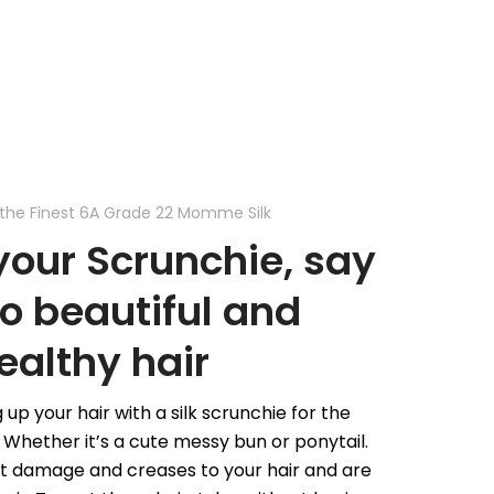
the Finest 6A Grade 22 Momme Silk
our Scrunchie, say
to beautiful and
ealthy hair
 up your hair with a silk scrunchie for the
Whether it’s a cute messy bun or ponytail.
nt damage and creases to your hair and are