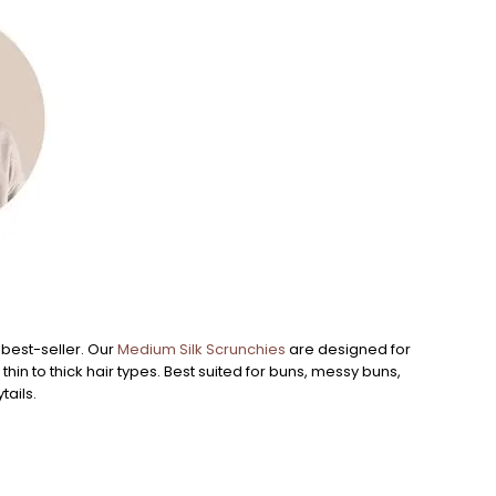
Large
 best-seller. Our
Medium Silk Scrunchies
are designed for
Our
La
r thin to thick hair types. Best suited for buns, messy buns,
fabric 
tails.
buns, t