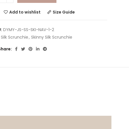
Add to wishlist
Size Guide
U:
DYMY-JS-SS-SKI-NAV-1-2
:
Silk Scrunchie
,
Skinny Silk Scrunchie
Share