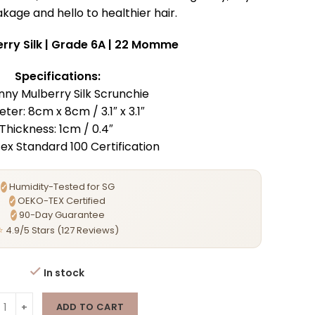
kage and hello to healthier hair.
rry Silk | Grade 6A | 22 Momme
Specifications:
inny Mulberry Silk Scrunchie
ter: 8cm x 8cm / 3.1″ x 3.1″
Thickness: 1cm / 0.4″
x Standard 100 Certification
Humidity-Tested for SG
✓
OEKO-TEX Certified
✓
90-Day Guarantee
✓
⭐
4.9/5 Stars (127 Reviews)
In stock
ADD TO CART