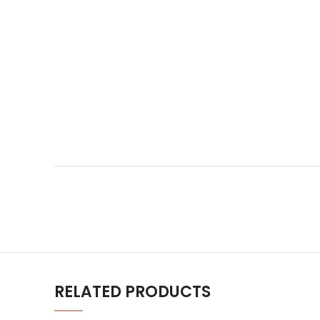
RELATED PRODUCTS