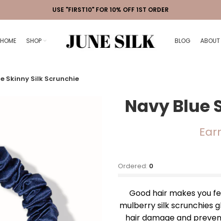
USE "FIRST10" FOR 10% OFF 1ST ORDER
HOME
SHOP
BLOG
ABOUT
e Skinny Silk Scrunchie
Navy Blue 
Ear
Ordered:
0
Good hair makes you feel
mulberry silk scrunchies g
hair damage and prevents