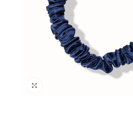
Click to enlarge