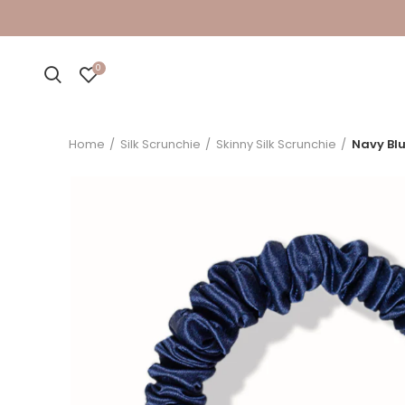
0
Home
Silk Scrunchie
Skinny Silk Scrunchie
Navy Blu