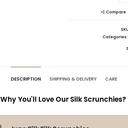
Compare
SK
Categories
DESCRIPTION
SHIPPING & DELIVERY
CARE
Why You'll Love Our Silk Scrunchies?