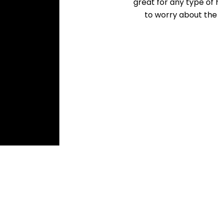
great for any type of 
to worry about th