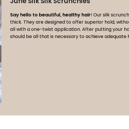
June Silk Silk Scrunchies
Say hello to beautiful, healthy hair
! Our silk scrunch
thick. They are designed to offer superior hold, wit
all with a one-twist application. After putting your 
should be all that is necessary to achieve adequate 