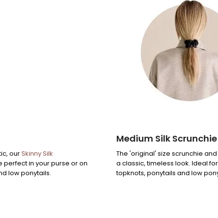
Medium Silk Scrunchie
ic, our
Skinny Silk
The 'original' size scrunchie and
e perfect in your purse or on
a classic, timeless look. Ideal fo
nd low ponytails.
topknots, ponytails and low pony