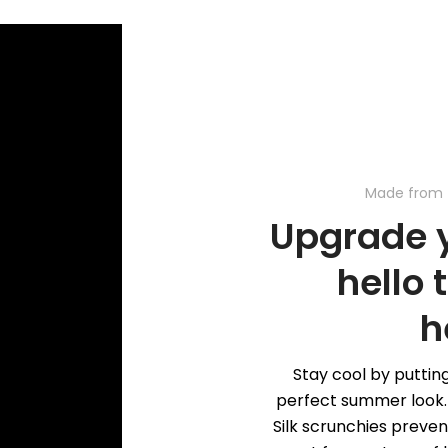
Made from 
Upgrade y
hello 
h
Stay cool by putting
perfect summer look. 
Silk scrunchies preve