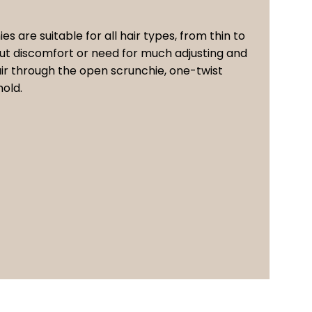
ies are suitable for all hair types, from thin to
hout discomfort or need for much adjusting and
hair through the open scrunchie, one-twist
hold.