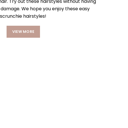
hair. Try out these hairstyles without having
e damage. We hope you enjoy these easy
scrunchie hairstyles!
VIEW MORE