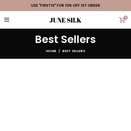
USE "FIRST10" FOR 10% OFF 1ST ORDER
0
Best Sellers
HOME
BEST SELLERS