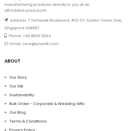
manufacturing practices directly to you at an
affordable price point.
Address: 7 Temasek Boulevard, #12-07, Suntec Tower One,
Singapore 038987
Phone: +65 8830 2664
Email: care@junesilk.com
ABOUT
Our Story
Our Silk
Sustainability
Bulk Order - Corporate & Wedding Gifts
Our Blog
Terms & Conditions
Privacy Policy