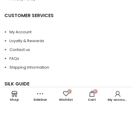
CUSTOMER SERVICES
My Account
Loyalty & Rewards
Contact us
FAQs
Shipping Information
SILK GUIDE
0
0
Shop
Sidebar
Wishlist
Cart
My account
Silk 101
Silk Care
Silk vs Satin
Momme in Silk