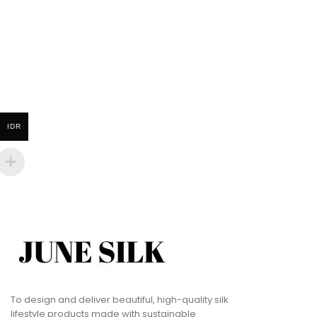
IDR
To design and deliver beautiful, high-quality silk
lifestyle products made with sustainable